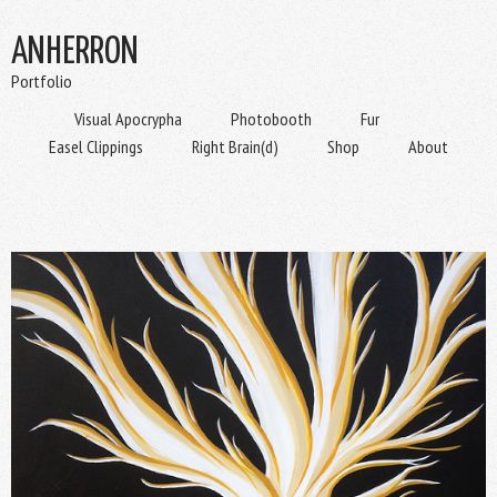
ANHERRON
Portfolio
Visual Apocrypha
Photobooth
Fur
Easel Clippings
Right Brain(d)
Shop
About