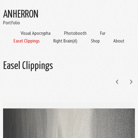
ANHERRON
Portfolio
Visual Apocrypha
Photobooth
Fur
Easel Clippings
Right Brain(d)
Shop
About
Easel Clippings
p
n