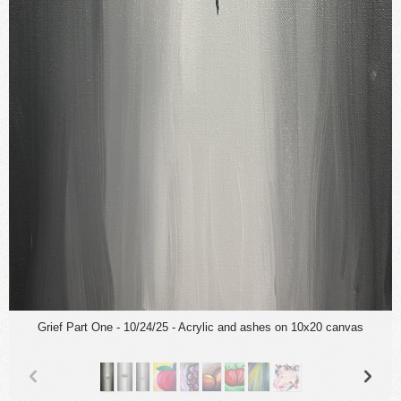
Grief Part One - 10/24/25 - Acrylic and ashes on 10x20 canvas
p
n